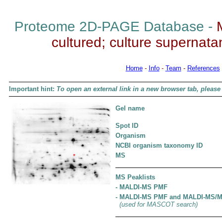
Proteome 2D-PAGE Database -
cultured; culture supernatant
Home
-
Info
-
Team
-
References
Important hint:
To open an external link in a new browser tab, please 
Gel name
Spot ID
Organism
NCBI organism taxonomy ID
MS
MS Peaklists
- MALDI-MS PMF
- MALDI-MS PMF and MALDI-MS/
(used for MASCOT search)