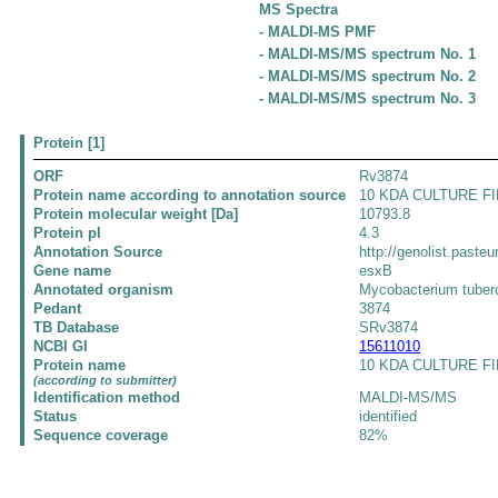
MS Spectra
- MALDI-MS PMF
- MALDI-MS/MS spectrum No. 1
- MALDI-MS/MS spectrum No. 2
- MALDI-MS/MS spectrum No. 3
Protein [1]
ORF
Rv3874
Protein name according to annotation source
10 KDA CULTURE FI
Protein molecular weight [Da]
10793.8
Protein pI
4.3
Annotation Source
http://genolist.pasteu
Gene name
esxB
Annotated organism
Mycobacterium tuber
Pedant
3874
TB Database
SRv3874
NCBI GI
15611010
Protein name
10 KDA CULTURE FIL
(according to submitter)
Identification method
MALDI-MS/MS
Status
identified
Sequence coverage
82%