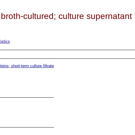
roth-cultured; culture supernatant
istics
ins; short-term culture filtrate