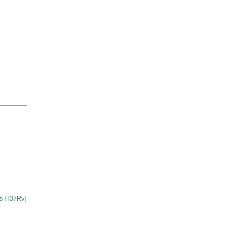
s H37Rv]