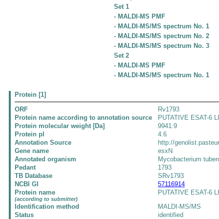
Set 1
- MALDI-MS PMF
- MALDI-MS/MS spectrum No. 1
- MALDI-MS/MS spectrum No. 2
- MALDI-MS/MS spectrum No. 3
Set 2
- MALDI-MS PMF
- MALDI-MS/MS spectrum No. 1
Protein [1]
ORF
Rv1793
Protein name according to annotation source
PUTATIVE ESAT-6 L
Protein molecular weight [Da]
9941.9
Protein pI
4.6
Annotation Source
http://genolist.pasteu
Gene name
esxN
Annotated organism
Mycobacterium tuber
Pedant
1793
TB Database
SRv1793
NCBI GI
57116914
Protein name
PUTATIVE ESAT-6 LI
(according to submitter)
Identification method
MALDI-MS/MS
Status
identified