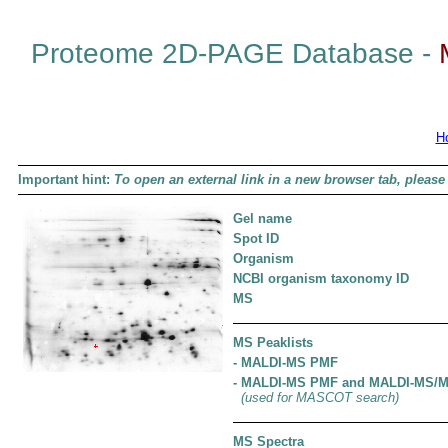
Proteome 2D-PAGE Database -
H
Important hint:
To open an external link in a new browser tab, please 
Gel name
Spot ID
Organism
NCBI organism taxonomy ID
MS
MS Peaklists
- MALDI-MS PMF
- MALDI-MS PMF and MALDI-MS/
(used for MASCOT search)
MS Spectra