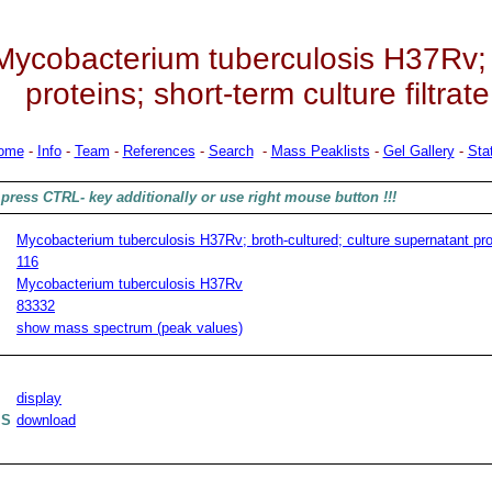
Mycobacterium tuberculosis H37Rv; b
proteins; short-term culture filtrate
ome
-
Info
-
Team
-
References
-
Search
-
Mass Peaklists
-
Gel Gallery
-
Stat
press CTRL- key additionally or use right mouse button !!!
Mycobacterium tuberculosis H37Rv; broth-cultured; culture supernatant prote
116
Mycobacterium tuberculosis H37Rv
83332
show mass spectrum (peak values)
display
MS
download