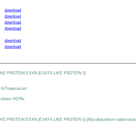
download
download
download
download
download
download
IKE PROTEIN ESXN (ESAT-6 LIKE PROTEIN 5)
r.fr/TubercuList/
culosis H37Rv
KE PROTEIN ESXN (ESAT-6 LIKE PROTEIN 5) [Mycobacterium tuberculosi