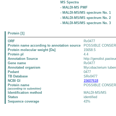
MS Spectra
- MALDI-MS PMF
- MALDI-MS/MS spectrum No. 1
- MALDI-MS/MS spectrum No. 2
- MALDI-MS/MS spectrum No. 3
Protein [1]
ORF
Rv0477
Protein name according to annotation source
POSSIBLE CONSER
Protein molecular weight [Da]
15658.5
Protein pI
4.4
Annotation Source
http://genolist.pasteu
Gene name
Rv0477
Annotated organism
Mycobacterium tuber
Pedant
0477
TB Database
SRv0477
NCBI GI
15607618
Protein name
POSSIBLE CONSERVE
(according to submitter)
Identification method
MALDI-MS/MS
Status
identified
Sequence coverage
43%