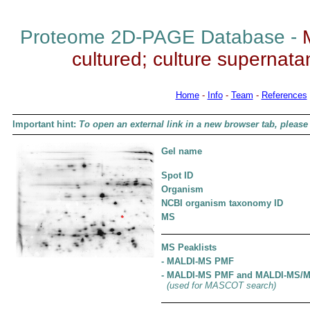
Proteome 2D-PAGE Database -
cultured; culture supernatant
Home
-
Info
-
Team
-
References
Important hint:
To open an external link in a new browser tab, please 
Gel name
Spot ID
Organism
NCBI organism taxonomy ID
MS
MS Peaklists
- MALDI-MS PMF
- MALDI-MS PMF and MALDI-MS/
(used for MASCOT search)