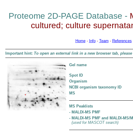
Proteome 2D-PAGE Database -
cultured; culture supernatant
Home
-
Info
-
Team
-
References
Important hint:
To open an external link in a new browser tab, please 
Gel name
Spot ID
Organism
NCBI organism taxonomy ID
MS
MS Peaklists
- MALDI-MS PMF
- MALDI-MS PMF and MALDI-MS/
(used for MASCOT search)