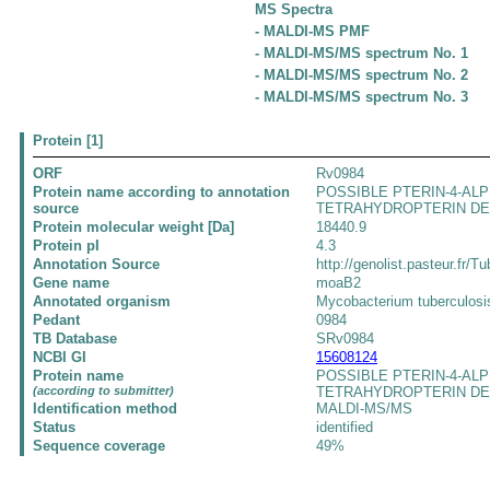
MS Spectra
- MALDI-MS PMF
- MALDI-MS/MS spectrum No. 1
- MALDI-MS/MS spectrum No. 2
- MALDI-MS/MS spectrum No. 3
Protein [1]
ORF
Rv0984
Protein name according to annotation
POSSIBLE PTERIN-4-AL
source
TETRAHYDROPTERIN D
Protein molecular weight [Da]
18440.9
Protein pI
4.3
Annotation Source
http://genolist.pasteur.fr/Tu
Gene name
moaB2
Annotated organism
Mycobacterium tuberculos
Pedant
0984
TB Database
SRv0984
NCBI GI
15608124
Protein name
POSSIBLE PTERIN-4-AL
(according to submitter)
TETRAHYDROPTERIN D
Identification method
MALDI-MS/MS
Status
identified
Sequence coverage
49%