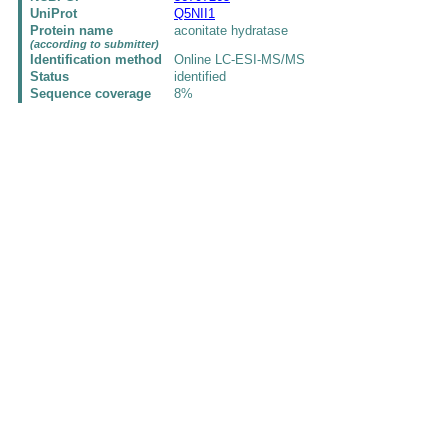
UniProt
Q5NII1
Protein name
aconitate hydratase
(according to submitter)
Identification method
Online LC-ESI-MS/MS
Status
identified
Sequence coverage
8%