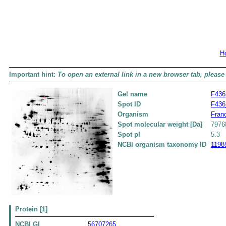
H
Important hint:
To open an external link in a new browser tab, please 
Gel name
F436
Spot ID
F436
Organism
Franc
Spot molecular weight [Da]
7976
Spot pI
5.3
NCBI organism taxonomy ID
1198
Protein [1]
NCBI GI
56707265