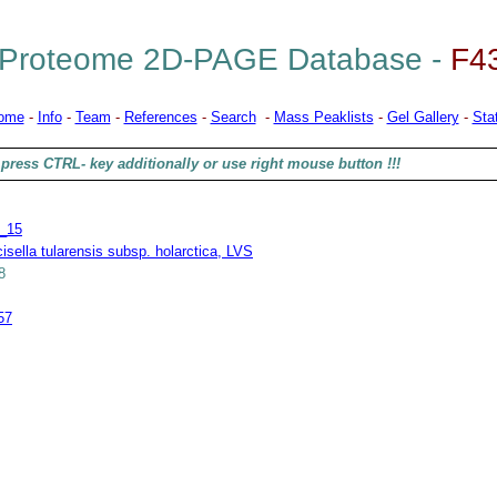
Proteome 2D-PAGE Database -
F4
ome
-
Info
-
Team
-
References
-
Search
-
Mass Peaklists
-
Gel Gallery
-
Stat
press CTRL- key additionally or use right mouse button !!!
_15
isella tularensis subsp. holarctica, LVS
8
57