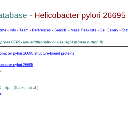
tabase -
Helicobacter pylori 26695
ome
-
Info
-
Team
-
References
-
Search
-
Mass Peaklists
-
Gel Gallery
-
Stat
press CTRL- key additionally or use right mouse button !!!
obacter pylori 26695 structure-bound proteins
obacter pylori 26695
0
 , Sp: - (Backert et al.)
2