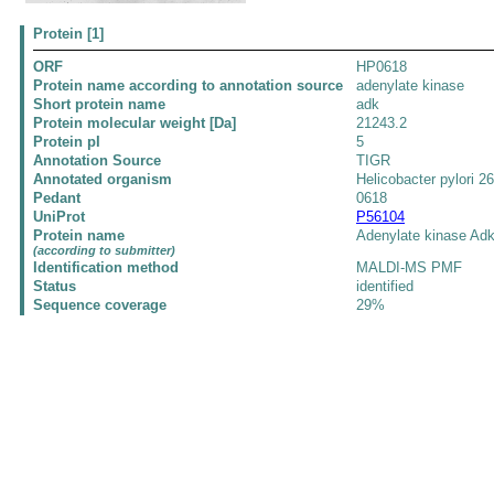
Protein [1]
ORF
HP0618
Protein name according to annotation source
adenylate kinase
Short protein name
adk
Protein molecular weight [Da]
21243.2
Protein pI
5
Annotation Source
TIGR
Annotated organism
Helicobacter pylori 2
Pedant
0618
UniProt
P56104
Protein name
Adenylate kinase Ad
(according to submitter)
Identification method
MALDI-MS PMF
Status
identified
Sequence coverage
29%