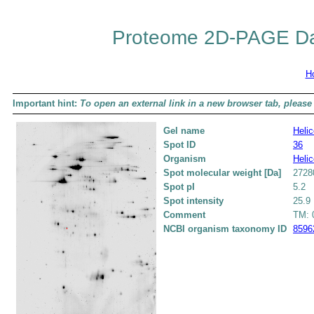
Proteome 2D-PAGE Da
H
Important hint:
To open an external link in a new browser tab, please 
Gel name
Helic
Spot ID
36
Organism
Helic
Spot molecular weight [Da]
2728
Spot pI
5.2
Spot intensity
25.9
Comment
TM: 0
NCBI organism taxonomy ID
8596