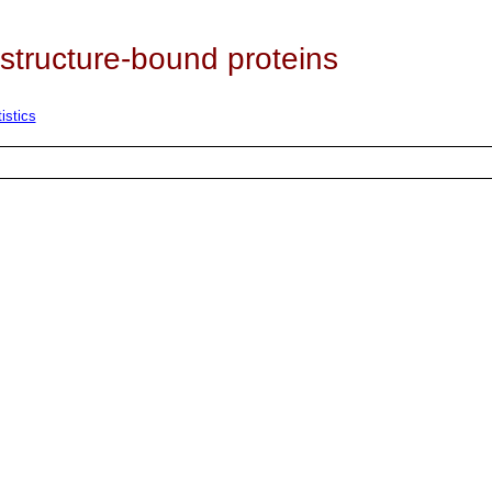
 structure-bound proteins
istics