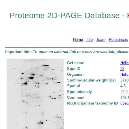
Proteome 2D-PAGE Database -
Home
-
Info
-
Team
-
References
Important hint:
To open an external link in a new browser tab, please 
Gel name
Helic
Spot ID
23
Organism
Helic
Spot molecular weight [Da]
3710
Spot pI
4.6
Spot intensity
24.9
Comment
TM: 0
NCBI organism taxonomy ID
8596