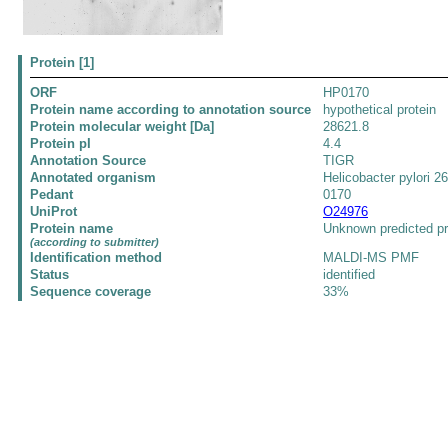
Protein [1]
ORF
HP0170
Protein name according to annotation source
hypothetical protein
Protein molecular weight [Da]
28621.8
Protein pI
4.4
Annotation Source
TIGR
Annotated organism
Helicobacter pylori 2
Pedant
0170
UniProt
O24976
Protein name
Unknown predicted pr
(according to submitter)
Identification method
MALDI-MS PMF
Status
identified
Sequence coverage
33%