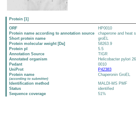
Protein [1]
ORF
HP0010
Protein name according to annotation source
chaperone and heat s
Short protein name
groEL
Protein molecular weight [Da]
58263.9
Protein pI
5.5
Annotation Source
TIGR
Annotated organism
Helicobacter pylori 2
Pedant
0010
UniProt
P42383
Protein name
Chaperonin GroEL
(according to submitter)
Identification method
MALDI-MS PMF
Status
identified
Sequence coverage
51%