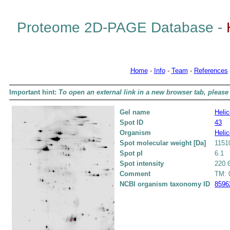
Proteome 2D-PAGE Database -
Home
-
Info
-
Team
-
References
Important hint:
To open an external link in a new browser tab, please 
Gel name
Helic
Spot ID
43
Organism
Helic
Spot molecular weight [Da]
1151
Spot pI
6.1
Spot intensity
220.
Comment
TM: 0
NCBI organism taxonomy ID
8596