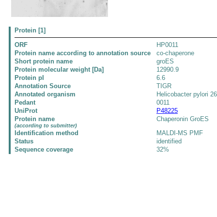
Protein [1]
ORF
HP0011
Protein name according to annotation source
co-chaperone
Short protein name
groES
Protein molecular weight [Da]
12990.9
Protein pI
6.6
Annotation Source
TIGR
Annotated organism
Helicobacter pylori 2
Pedant
0011
UniProt
P48225
Protein name
Chaperonin GroES
(according to submitter)
Identification method
MALDI-MS PMF
Status
identified
Sequence coverage
32%