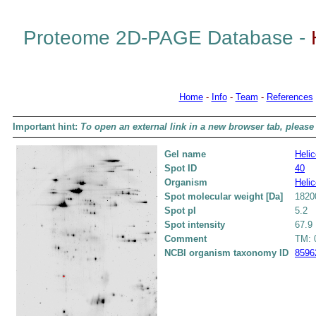
Proteome 2D-PAGE Database -
Home
-
Info
-
Team
-
References
Important hint:
To open an external link in a new browser tab, please 
Gel name
Helic
Spot ID
40
Organism
Helic
Spot molecular weight [Da]
1820
Spot pI
5.2
Spot intensity
67.9
Comment
TM: 0
NCBI organism taxonomy ID
8596