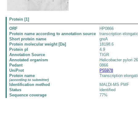
Protein [1]
ORF
HP0866
Protein name according to annotation source
transcription elongat
Short protein name
greA
Protein molecular weight [Da]
18198.6
Protein pI
4.9
Annotation Source
TIGR
Annotated organism
Helicobacter pylori 2
Pedant
0866
UniProt
P55978
Protein name
Transcription elongat
(according to submitter)
Identification method
MALDI-MS PMF
Status
identified
Sequence coverage
77%