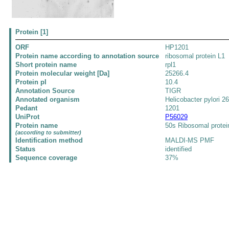
Protein [1]
ORF
HP1201
Protein name according to annotation source
ribosomal protein L1
Short protein name
rpl1
Protein molecular weight [Da]
25266.4
Protein pI
10.4
Annotation Source
TIGR
Annotated organism
Helicobacter pylori 2
Pedant
1201
UniProt
P56029
Protein name
50s Ribosomal protei
(according to submitter)
Identification method
MALDI-MS PMF
Status
identified
Sequence coverage
37%