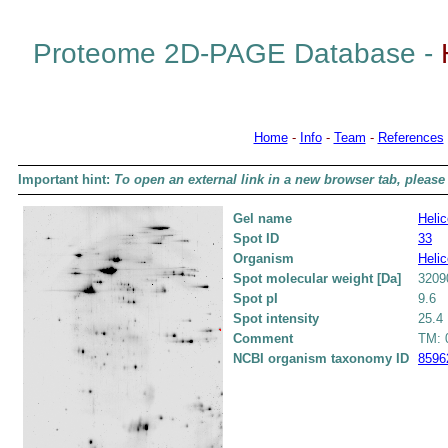
Proteome 2D-PAGE Database -
Home
-
Info
-
Team
-
References
Important hint:
To open an external link in a new browser tab, please 
Gel name
Helic
Spot ID
33
Organism
Helic
Spot molecular weight [Da]
3209
Spot pI
9.6
Spot intensity
25.4
Comment
TM: 0
NCBI organism taxonomy ID
8596