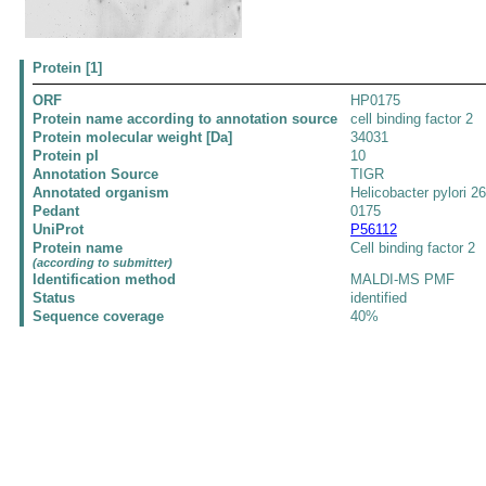
Protein [1]
ORF
HP0175
Protein name according to annotation source
cell binding factor 2
Protein molecular weight [Da]
34031
Protein pI
10
Annotation Source
TIGR
Annotated organism
Helicobacter pylori 2
Pedant
0175
UniProt
P56112
Protein name
Cell binding factor 2
(according to submitter)
Identification method
MALDI-MS PMF
Status
identified
Sequence coverage
40%