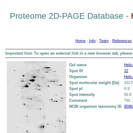
Proteome 2D-PAGE Database -
Home
-
Info
-
Team
-
References
Important hint:
To open an external link in a new browser tab, please 
Gel name
Helic
Spot ID
32
Organism
Helic
Spot molecular weight [Da]
3317
Spot pI
8.9
Spot intensity
56.8
Comment
TM: 1
NCBI organism taxonomy ID
8596