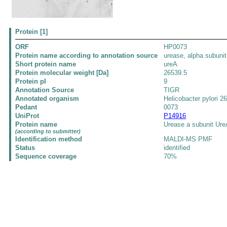
Protein [1]
ORF
HP0073
Protein name according to annotation source
urease, alpha subunit
Short protein name
ureA
Protein molecular weight [Da]
26539.5
Protein pI
9
Annotation Source
TIGR
Annotated organism
Helicobacter pylori 2
Pedant
0073
UniProt
P14916
Protein name
Urease a subunit Ure
(according to submitter)
Identification method
MALDI-MS PMF
Status
identified
Sequence coverage
70%