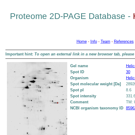
Proteome 2D-PAGE Database -
Home
-
Info
-
Team
-
References
Important hint:
To open an external link in a new browser tab, please 
Gel name
Helic
Spot ID
30
Organism
Helic
Spot molecular weight [Da]
2892
Spot pI
8.6
Spot intensity
331.
Comment
TM: 0
NCBI organism taxonomy ID
8596