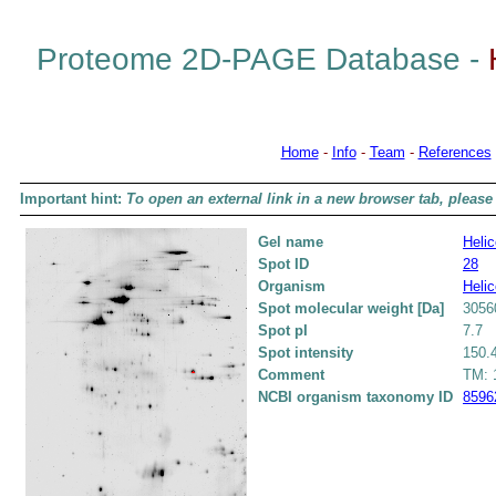
Proteome 2D-PAGE Database -
Home
-
Info
-
Team
-
References
Important hint:
To open an external link in a new browser tab, please 
Gel name
Helic
Spot ID
28
Organism
Helic
Spot molecular weight [Da]
3056
Spot pI
7.7
Spot intensity
150.
Comment
TM: 1
NCBI organism taxonomy ID
8596