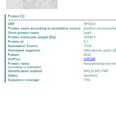
Protein [1]
ORF
HP0410
Protein name according to annotation source
putative neuraminyll
Short protein name
hpaA
Protein molecular weight [Da]
28348.6
Protein pI
8.7
Annotation Source
TIGR
Annotated organism
Helicobacter pylori 2
Pedant
0410
UniProt
O25166
Protein name
Neuraminyllactose-bi
(according to submitter)
Identification method
MALDI-MS PMF
Status
identified
Sequence coverage
79%