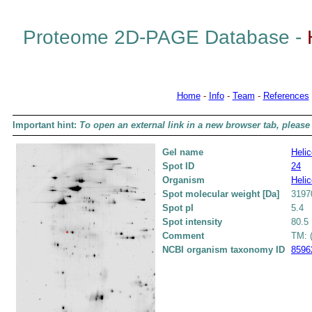
Proteome 2D-PAGE Database -
Home
-
Info
-
Team
-
References
Important hint:
To open an external link in a new browser tab, please 
Gel name
Helic
Spot ID
24
Organism
Helic
Spot molecular weight [Da]
3197
Spot pI
5.4
Spot intensity
80.5
Comment
TM: (
NCBI organism taxonomy ID
8596