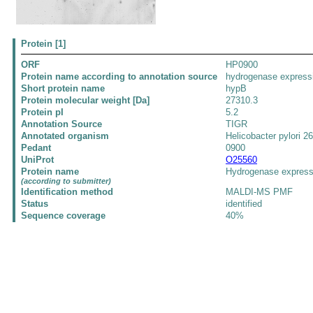
Protein [1]
ORF
HP0900
Protein name according to annotation source
hydrogenase expressi
Short protein name
hypB
Protein molecular weight [Da]
27310.3
Protein pI
5.2
Annotation Source
TIGR
Annotated organism
Helicobacter pylori 2
Pedant
0900
UniProt
O25560
Protein name
Hydrogenase express
(according to submitter)
Identification method
MALDI-MS PMF
Status
identified
Sequence coverage
40%