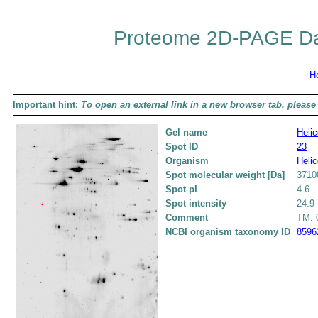
Proteome 2D-PAGE Da
H
Important hint:
To open an external link in a new browser tab, please 
Gel name
Helic
Spot ID
23
Organism
Helic
Spot molecular weight [Da]
3710
Spot pI
4.6
Spot intensity
24.9
Comment
TM: 0
NCBI organism taxonomy ID
8596