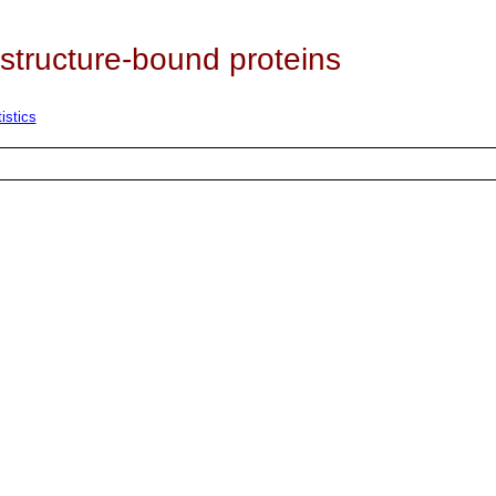
 structure-bound proteins
istics