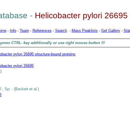
tabase -
Helicobacter pylori 26695
ome
-
Info
-
Team
-
References
-
Search
-
Mass Peaklists
-
Gel Gallery
-
Stat
press CTRL- key additionally or use right mouse button !!!
obacter pylori 26695 structure-bound proteins
obacter pylori 26695
0
 , Sp: - (Backert et al.)
2