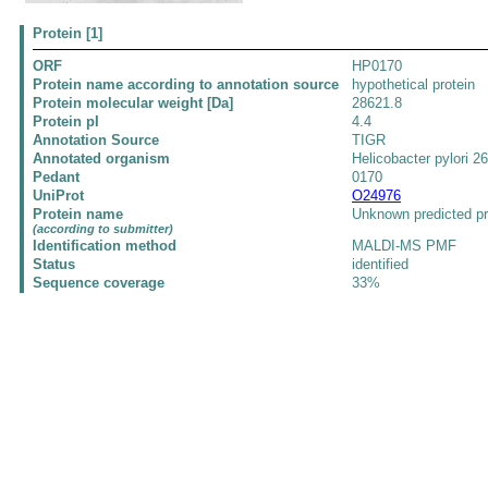
Protein [1]
ORF
HP0170
Protein name according to annotation source
hypothetical protein
Protein molecular weight [Da]
28621.8
Protein pI
4.4
Annotation Source
TIGR
Annotated organism
Helicobacter pylori 2
Pedant
0170
UniProt
O24976
Protein name
Unknown predicted pr
(according to submitter)
Identification method
MALDI-MS PMF
Status
identified
Sequence coverage
33%