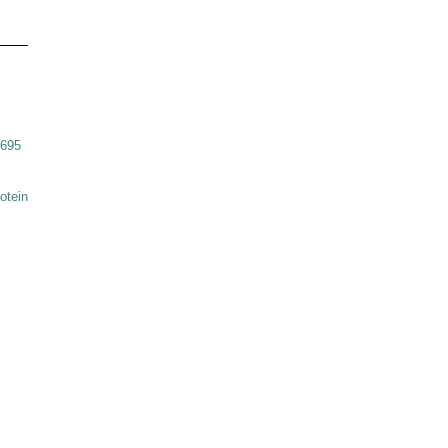
6695
otein