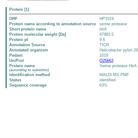
Protein [1]
ORF
HP1019
Protein name according to annotation source
serine protease
Short protein name
htrA
Protein molecular weight [Da]
47983.5
Protein pI
9.6
Annotation Source
TIGR
Annotated organism
Helicobacter pylori 2
Pedant
1019
UniProt
O25663
Protein name
Serine protease HtrA
(according to submitter)
Identification method
MALDI-MS PMF
Status
identified
Sequence coverage
63%