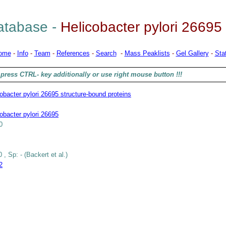
tabase -
Helicobacter pylori 26695
ome
-
Info
-
Team
-
References
-
Search
-
Mass Peaklists
-
Gel Gallery
-
Stat
press CTRL- key additionally or use right mouse button !!!
obacter pylori 26695 structure-bound proteins
obacter pylori 26695
0
 , Sp: - (Backert et al.)
2