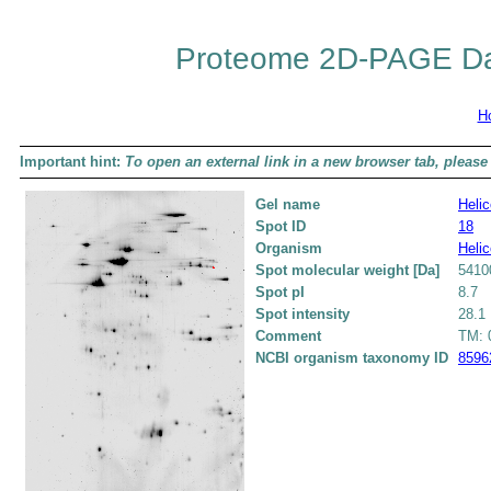
Proteome 2D-PAGE Da
H
Important hint:
To open an external link in a new browser tab, please 
Gel name
Helic
Spot ID
18
Organism
Helic
Spot molecular weight [Da]
5410
Spot pI
8.7
Spot intensity
28.1
Comment
TM: 0
NCBI organism taxonomy ID
8596