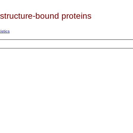
 structure-bound proteins
istics