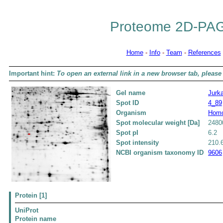
Proteome 2D-PAG
Home
-
Info
-
Team
-
References
Important hint:
To open an external link in a new browser tab, please 
Gel name
Jurka
Spot ID
4_89
Organism
Homo
Spot molecular weight [Da]
2480
Spot pI
6.2
Spot intensity
210.
NCBI organism taxonomy ID
9606
Protein [1]
UniProt
Protein name