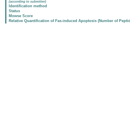
(according to submitter)
Identification method
Status
Mowse Score
Relative Quantification of Fas-induced Apoptosis (Number of Pepti