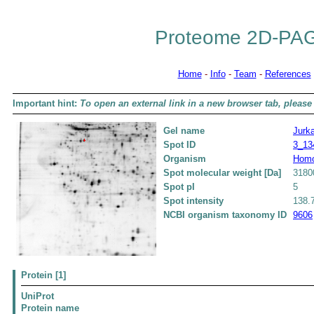
Proteome 2D-PAG
Home
-
Info
-
Team
-
References
Important hint:
To open an external link in a new browser tab, please 
Gel name
Jurka
Spot ID
3_13
Organism
Homo
Spot molecular weight [Da]
3180
Spot pI
5
Spot intensity
138.
NCBI organism taxonomy ID
9606
Protein [1]
UniProt
Protein name