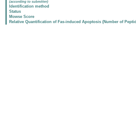
(according to submitter)
Identification method
Status
Mowse Score
Relative Quantification of Fas-induced Apoptosis (Number of Pepti