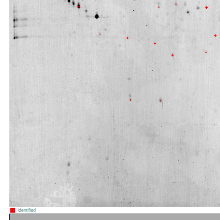
identified