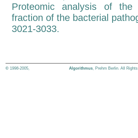
Proteomic analysis of the 
fraction of the bacterial pat
3021-3033.
©
1998-2005,
Algorithmus
, Prehm Berlin. All Right