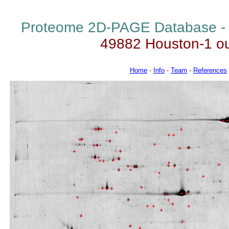
Proteome 2D-PAGE Database 
49882 Houston-1 o
Home
-
Info
-
Team
-
References