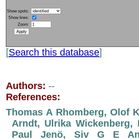
Show spots:
Show lines:
Zoom:
[
Search this database
]
Authors:
--
References:
Thomas A Rhomberg, Olof Kar
Arndt, Ulrika Wickenberg, 
Paul Jenö, Siv G E And