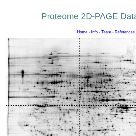
Proteome 2D-PAGE Dat
Home
-
Info
-
Team
-
References