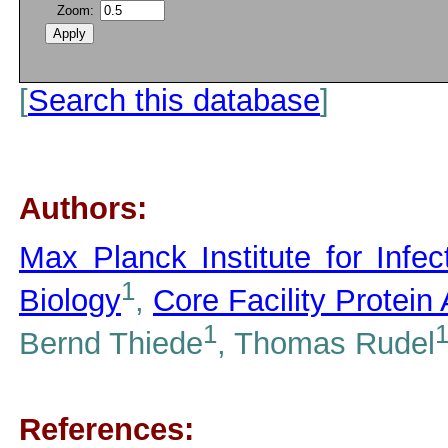
Zoom:
[
Search this database
]
Authors:
Max Planck Institute for Infe
1
Biology
,
Core Facility Protein
1
Bernd Thiede
, Thomas Rudel
References: