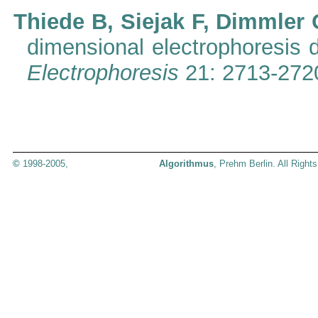
Thiede B, Siejak F, Dimmler 
dimensional electrophoresis d
Electrophoresis
21: 2713-272
©
1998-2005,
Algorithmus
, Prehm Berlin. All Right