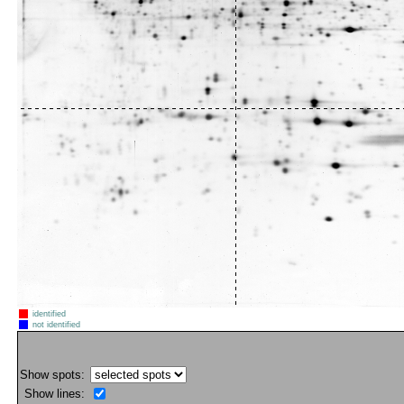
identified
not identified
Show spots:
Show lines: