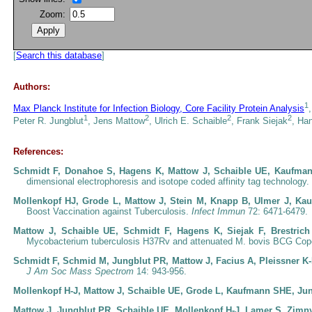
Zoom:
[
Search this database
]
Authors:
1
Max Planck Institute for Infection Biology, Core Facility Protein Analysis
1
2
2
2
Peter R. Jungblut
, Jens Mattow
, Ulrich E. Schaible
, Frank Siejak
, Ha
References:
Schmidt F, Donahoe S, Hagens K, Mattow J, Schaible UE, Kaufman
dimensional electrophoresis and isotope coded affinity tag technology.
Mollenkopf HJ, Grode L, Mattow J, Stein M, Knapp B, Ulmer J, K
Boost Vaccination against Tuberculosis.
Infect Immun
72: 6471-6479.
Mattow J, Schaible UE, Schmidt F, Hagens K, Siejak F, Brestri
Mycobacterium tuberculosis H37Rv and attenuated M. bovis BCG Co
Schmidt F, Schmid M, Jungblut PR, Mattow J, Facius A, Pleissner K
J Am Soc Mass Spectrom
14: 943-956.
Mollenkopf H-J, Mattow J, Schaible UE, Grode L, Kaufmann SHE, Ju
Mattow J, Jungblut PR, Schaible UE, Mollenkopf H-J, Lamer S, Zimn