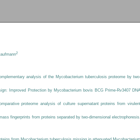
2
 Kaufmann
omplementary analysis of the Mycobacterium tuberculosis proteome by two
Design: Improved Protection by Mycobacterium bovis BCG Prime-Rv3407 DN
omparative proteome analysis of culture supernatant proteins from virulen
e mass fingerprints from proteins separated by two-dimensional electrophoresis
proteins from Mycobacterium tuberculosis missing in attenuated Mycobacteriu