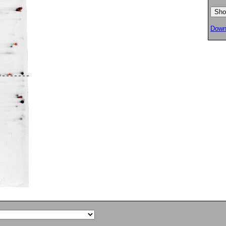
Downl