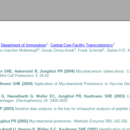
2
3
,
Department of Immunology
,
Central Core Facility Transcriptomics
3
1
1
ns-Joachim Mollenkopf
, Ursula Zimny-Arndt
, Frank Schmidt
, Stefan H.E.
n SHE, Aebersold R, Jungblut PR (2004)
Mycobacterium tuberculosis: C
Mol Cell Proteomics
3: 24-42.
aufmann SHE (2004)
Application of Mycobacterial Proteomics to Vaccine 
ch G, Haeselbarth G, Muller EC, Jungblut PR, Kaufmann SHE (2003)
C
penhagen.
Electrophoresis
24: 3405-3420.
-P (2003)
Iterative data analysis is the key for exhaustive analysis of peptid
ngblut PR (2002)
Mycobacterial proteomes.
Methods Enzymol
358: 242-256.
y-Arndt U, Hagens K, Müller E-C, Kaufmann SHE (2001)
Identification of 