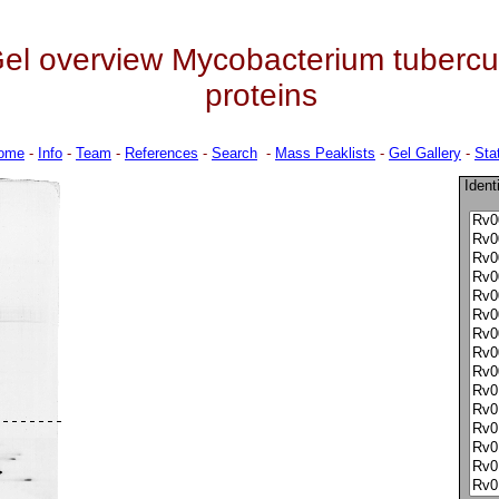
el overview Mycobacterium tuberculo
proteins
ome
-
Info
-
Team
-
References
-
Search
-
Mass Peaklists
-
Gel Gallery
-
Stat
Ident