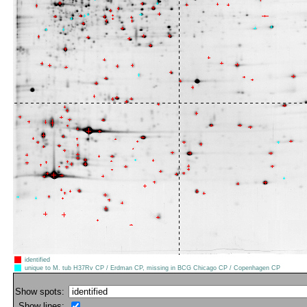
identified
unique to M. tub H37Rv CP / Erdman CP, missing in BCG Chicago CP / Copenhagen CP
Show spots:
Show lines: