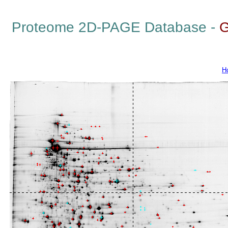
Proteome 2D-PAGE Database -
G
H