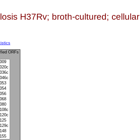
sis H37Rv; broth-cultured; cellular
istics
ified ORFs