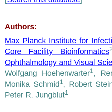
Authors:
Max Planck Institute for Infect
Core Facility Bioinformatics
Ophthalmology and Visual Sci
1
Wolfgang Hoehenwarter
, Re
1
Monika Schmid
, Robert Stei
1
Peter R. Jungblut