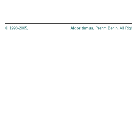
©
1998-2005,
Algorithmus
, Prehm Berlin. All Ri