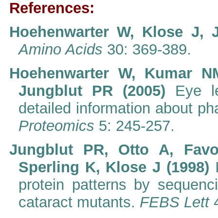
References:
Hoehenwarter W, Klose J, 
Amino Acids
30: 369-389.
Hoehenwarter W, Kumar NM
Jungblut PR (2005)
Eye l
detailed information about p
Proteomics
5: 245-257.
Jungblut PR, Otto A, Fav
Sperling K, Klose J (1998)
protein patterns by sequenc
cataract mutants.
FEBS Lett
4