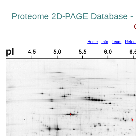
Proteome 2D-PAGE Database -
Home
-
Info
-
Team
-
Refer