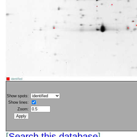
identified
Show spots:
Show lines:
Zoom:
[
Search this database
]