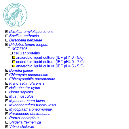
Bacillus amyloliquefaciens
Bacillus anthracis
Bartonella henselae
Bifidobacterium longum
NCC2705
cellular proteins
anaerobic liquid culture (IEF pH4.0 - 5.0)
anaerobic liquid culture (IEF pH4.0 - 7.0)
anaerobic liquid culture (IEF pH4.5 - 5.5)
Borrelia garinii
Chlamydia pneumoniae
Chlamydophila pneumoniae
Francisella tularensis
Helicobacter pylori
Homo sapiens
Mus musculus
Mycobacterium bovis
Mycobacterium tuberculosis
Mycoplasma pneumoniae
Paracoccus denitrificans
Rattus norvegicus
Shigella flexneri 2a
Vibrio cholerae