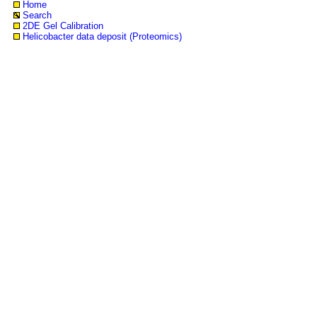
Home
Search
2DE Gel Calibration
Helicobacter data deposit (Proteomics)