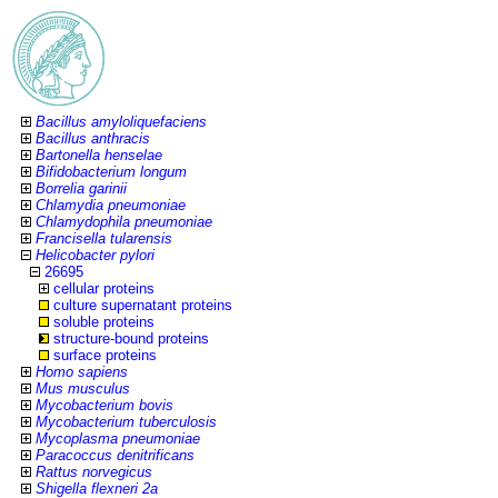
Bacillus amyloliquefaciens
Bacillus anthracis
Bartonella henselae
Bifidobacterium longum
Borrelia garinii
Chlamydia pneumoniae
Chlamydophila pneumoniae
Francisella tularensis
Helicobacter pylori
26695
cellular proteins
culture supernatant proteins
soluble proteins
structure-bound proteins
surface proteins
Homo sapiens
Mus musculus
Mycobacterium bovis
Mycobacterium tuberculosis
Mycoplasma pneumoniae
Paracoccus denitrificans
Rattus norvegicus
Shigella flexneri 2a