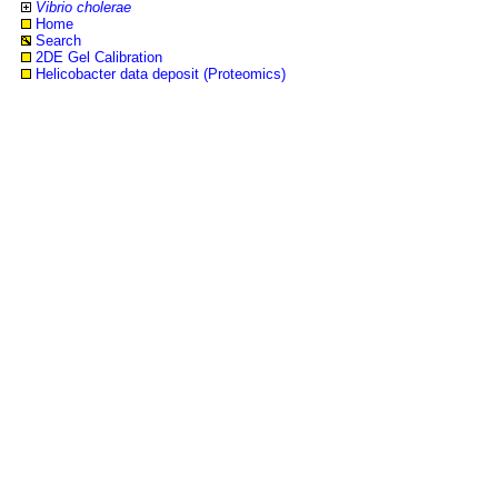
Vibrio cholerae
Home
Search
2DE Gel Calibration
Helicobacter data deposit (Proteomics)