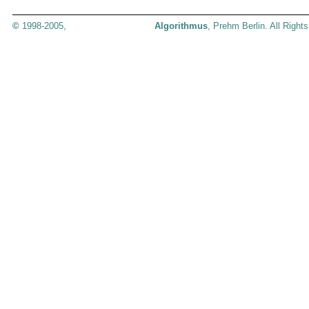
©
1998-2005,
Algorithmus
, Prehm Berlin. All Right