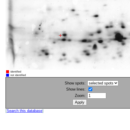
identified
not identified
Show spots:
Show lines:
Zoom:
[
Search this database
]