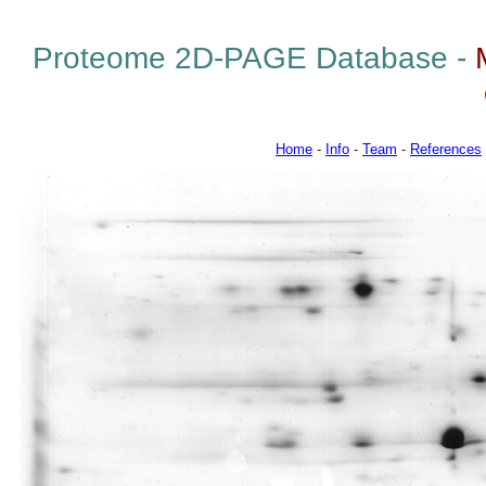
Proteome 2D-PAGE Database -
Home
-
Info
-
Team
-
References