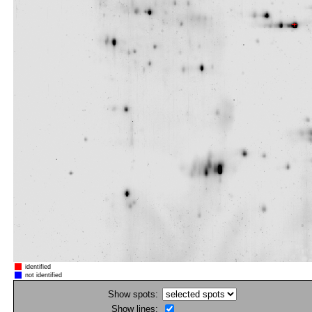
identified
not identified
Show spots:
Show lines: