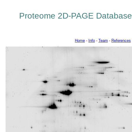
Proteome 2D-PAGE Database
Home
-
Info
-
Team
-
References