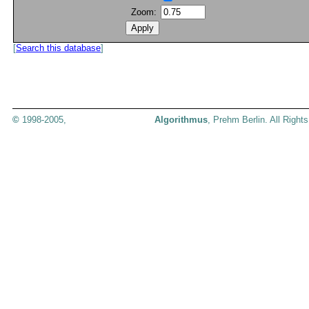
Zoom:
[
Search this database
]
©
1998-2005,
Algorithmus
, Prehm Berlin. All Right