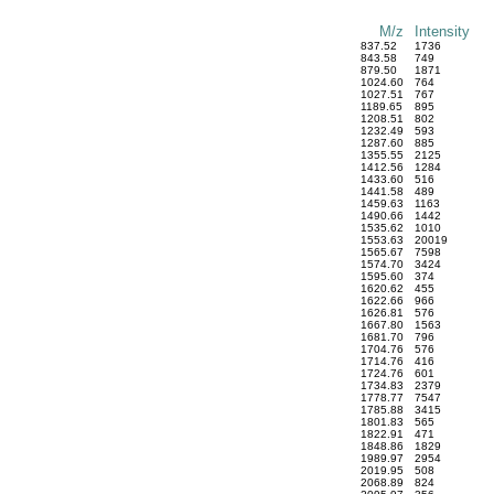
M/z
Intensity
837.52
1736
843.58
749
879.50
1871
1024.60
764
1027.51
767
1189.65
895
1208.51
802
1232.49
593
1287.60
885
1355.55
2125
1412.56
1284
1433.60
516
1441.58
489
1459.63
1163
1490.66
1442
1535.62
1010
1553.63
20019
1565.67
7598
1574.70
3424
1595.60
374
1620.62
455
1622.66
966
1626.81
576
1667.80
1563
1681.70
796
1704.76
576
1714.76
416
1724.76
601
1734.83
2379
1778.77
7547
1785.88
3415
1801.83
565
1822.91
471
1848.86
1829
1989.97
2954
2019.95
508
2068.89
824