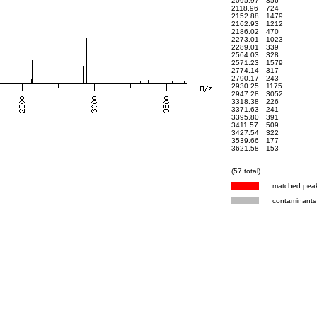
2095.97
356
2118.96
724
2152.88
1479
2162.93
1212
2186.02
470
2273.01
1023
2289.01
339
2564.03
328
2571.23
1579
2774.14
317
2790.17
243
2930.25
1175
2947.28
3052
3318.38
226
3371.63
241
3395.80
391
3411.57
509
3427.54
322
3539.66
177
3621.58
153
(57 total)
matched pea
contaminants