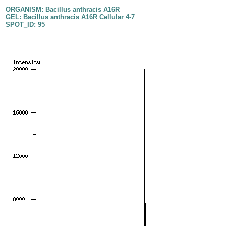
ORGANISM: Bacillus anthracis A16R
GEL: Bacillus anthracis A16R Cellular 4-7
SPOT_ID: 95