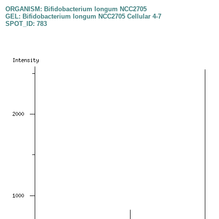
ORGANISM: Bifidobacterium longum NCC2705
GEL: Bifidobacterium longum NCC2705 Cellular 4-7
SPOT_ID: 783