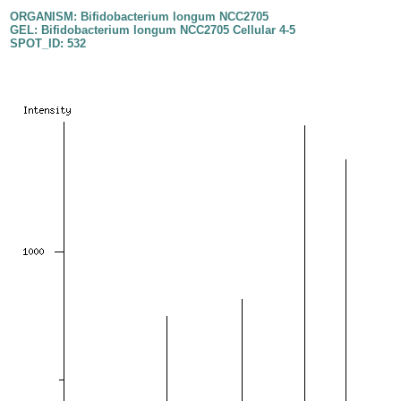
ORGANISM: Bifidobacterium longum NCC2705
GEL: Bifidobacterium longum NCC2705 Cellular 4-5
SPOT_ID: 532