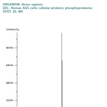
ORGANISM: Homo sapiens
GEL: Human AGS cells; cellular proteins; phosphoproteome
SPOT_ID: 485