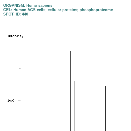
ORGANISM: Homo sapiens
GEL: Human AGS cells; cellular proteins; phosphoproteome
SPOT_ID: 440