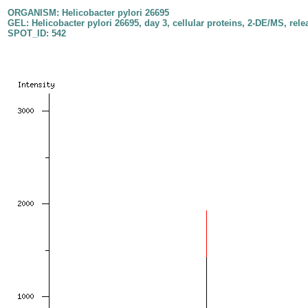
ORGANISM: Helicobacter pylori 26695
GEL: Helicobacter pylori 26695, day 3, cellular proteins, 2-DE/MS, rele
SPOT_ID: 542