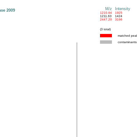
M/z
Intensity
ase 2009
1210.64
1925
1211.63
1424
2447.20
3166
(3 total)
matched pea
contaminants