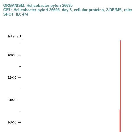
ORGANISM: Helicobacter pylori 26695
GEL: Helicobacter pylori 26695, day 3, cellular proteins, 2-DE/MS, rele
SPOT_ID: 474