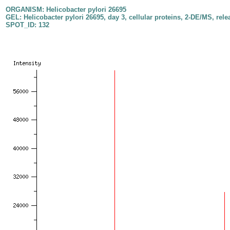
ORGANISM: Helicobacter pylori 26695
GEL: Helicobacter pylori 26695, day 3, cellular proteins, 2-DE/MS, rele
SPOT_ID: 132