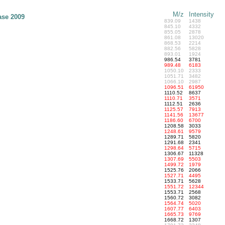
M/z
Intensity
ase 2009
839.09
1438
845.10
4332
855.05
2878
861.08
13020
868.53
2214
882.56
5828
893.01
1924
986.54
3781
989.48
6183
1050.10
2333
1051.71
3482
1066.10
2987
1096.51
61950
1110.52
8637
1110.71
3571
1112.51
2636
1125.57
7913
1141.56
13677
1186.60
6700
1208.58
3033
1248.61
9579
1289.71
5820
1291.68
2341
1298.64
5715
1306.67
11328
1307.69
5503
1499.72
1979
1525.76
2066
1527.71
4495
1533.71
5628
1551.72
12344
1553.71
2568
1560.72
3082
1564.74
5020
1607.77
6403
1665.73
9769
1668.72
1307