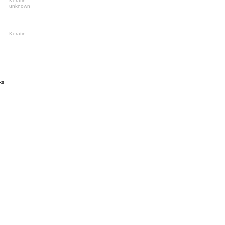
Keratin
unknown
Keratin
ks