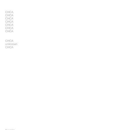
CHCA
CHCA
CHCA
CHCA
CHCA
CHCA
CHCA
CHCA
unknown
CHCA