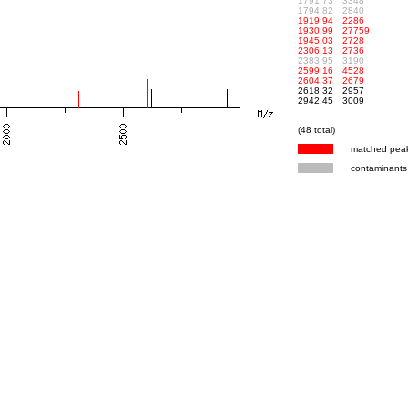
1791.73
3348
1794.82
2840
1919.94
2286
1930.99
27759
1945.03
2728
2306.13
2736
2383.95
3190
2599.16
4528
2604.37
2679
2618.32
2957
2942.45
3009
(48 total)
matched pea
contaminants